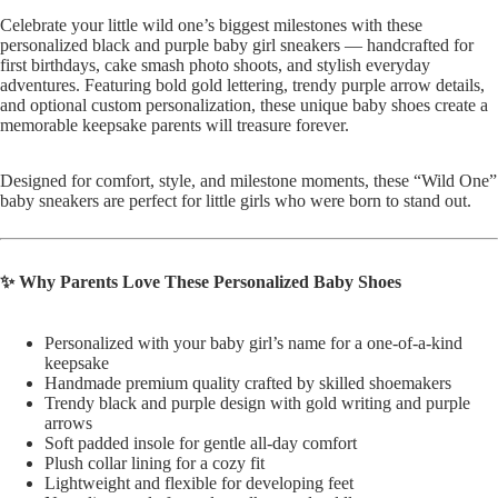
Celebrate your little wild one’s biggest milestones with these
personalized black and purple baby girl sneakers — handcrafted for
first birthdays, cake smash photo shoots, and stylish everyday
adventures. Featuring bold gold lettering, trendy purple arrow details,
and optional custom personalization, these unique baby shoes create a
memorable keepsake parents will treasure forever.
Designed for comfort, style, and milestone moments, these “Wild One”
baby sneakers are perfect for little girls who were born to stand out.
✨ Why Parents Love These Personalized Baby Shoes
Personalized with your baby girl’s name for a one-of-a-kind
keepsake
Handmade premium quality crafted by skilled shoemakers
Trendy black and purple design with gold writing and purple
arrows
Soft padded insole for gentle all-day comfort
Plush collar lining for a cozy fit
Lightweight and flexible for developing feet