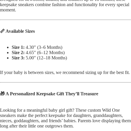
keepsake sneakers combine fashion and functionality for every special
moment.
📏 Available Sizes
Size 1:
4.30" (3–6 Months)
Size 2:
4.65" (6–12 Months)
Size 3:
5.00" (12–18 Months)
If your baby is between sizes, we recommend sizing up for the best fit.
🎁 A Personalized Keepsake Gift They’ll Treasure
Looking for a meaningful baby girl gift? These custom Wild One
sneakers make the perfect keepsake for daughters, granddaughters,
nieces, goddaughters, and friends’ babies. Parents love displaying them
long after their little one outgrows them.