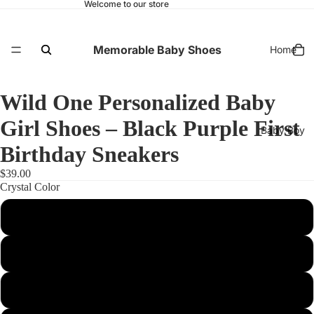
Welcome to our store
Memorable Baby Shoes
Home
Wild One Personalized Baby
Girl Shoes – Black Purple First
Baby Boy
Birthday Sneakers
$39.00
Crystal Color
Baby Girl
NO CYRSTALS
Gold
Diamond (Clear)
First Birthday