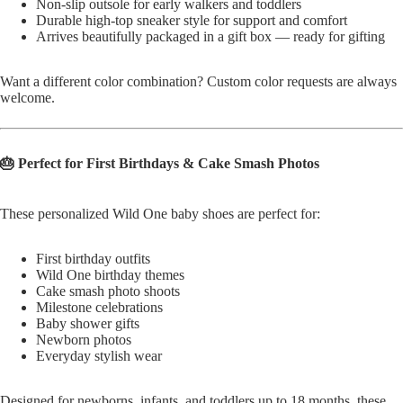
Non-slip outsole for early walkers and toddlers
Durable high-top sneaker style for support and comfort
Arrives beautifully packaged in a gift box — ready for gifting
Want a different color combination? Custom color requests are always
welcome.
🎂 Perfect for First Birthdays & Cake Smash Photos
These personalized Wild One baby shoes are perfect for:
First birthday outfits
Wild One birthday themes
Cake smash photo shoots
Milestone celebrations
Baby shower gifts
Newborn photos
Everyday stylish wear
Designed for newborns, infants, and toddlers up to 18 months, these