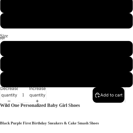
Light Pink
Rose (Darker Pink)
More
Size
1 (4.30'')
2 (4.65'')
3 (5.00'')
Decrease
Increase
quantity
quantity
Add to cart
Wild One Personalized Baby Girl Shoes
Black Purple First Birthday Sneakers & Cake Smash Shoes